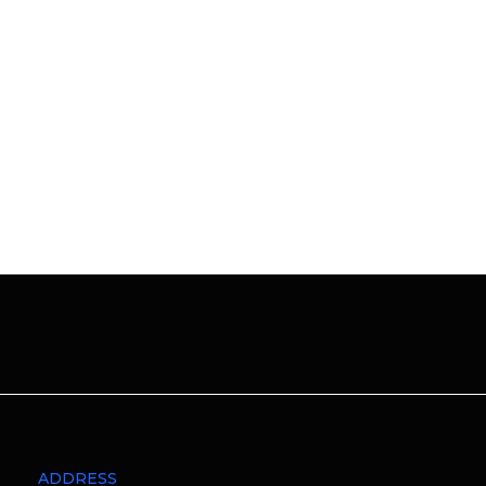
ADDRESS