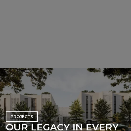
PROJECTS
O
U
R
L
E
G
A
C
Y
I
N
E
V
E
R
Y