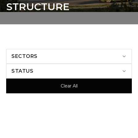
S
T
R
U
C
T
U
R
E
SECTORS
STATUS
Clear All
UNDER CONSTRUCTION