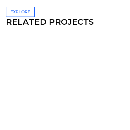
EXPLORE
R
E
L
A
T
E
D
P
R
O
J
E
C
T
S