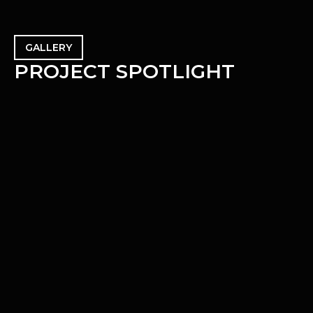
GALLERY
P
R
O
J
E
C
T
S
P
O
T
L
I
G
H
T