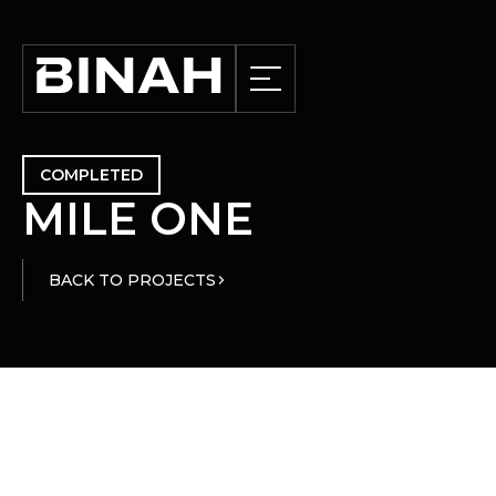
COMPLETED
M
I
L
E
O
N
E
BACK TO PROJECTS