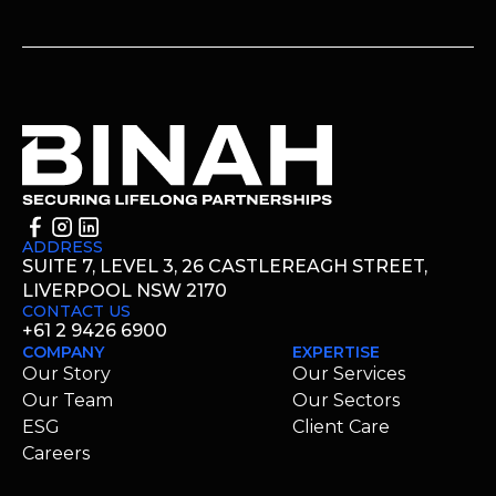
ADDRESS
SUITE 7, LEVEL 3, 26 CASTLEREAGH STREET,
LIVERPOOL NSW 2170
CONTACT US
+61 2 9426 6900
COMPANY
EXPERTISE
Our Story
Our Services
Our Team
Our Sectors
ESG
Client Care
Careers