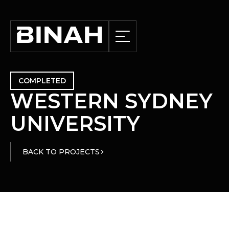
COMPLETED
W
E
S
T
E
R
N
S
Y
D
N
E
Y
U
N
I
V
E
R
S
I
T
Y
BACK TO PROJECTS