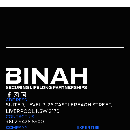
ADDRESS
SUITE 7, LEVEL 3, 26 CASTLEREAGH STREET,
LIVERPOOL NSW 2170
CONTACT US
+61 2 9426 6900
COMPANY
EXPERTISE