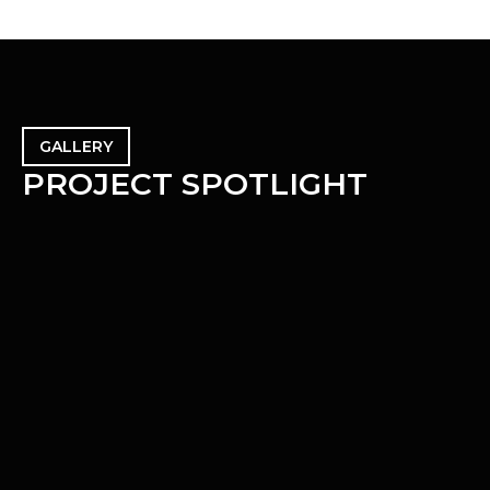
GALLERY
P
R
O
J
E
C
T
S
P
O
T
L
I
G
H
T