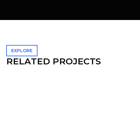
EXPLORE
R
E
L
A
T
E
D
P
R
O
J
E
C
T
S